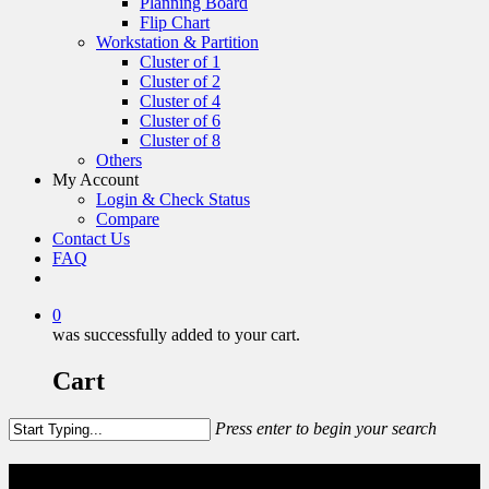
Planning Board
Flip Chart
Workstation & Partition
Cluster of 1
Cluster of 2
Cluster of 4
Cluster of 6
Cluster of 8
Others
My Account
Login & Check Status
Compare
Contact Us
FAQ
0
was successfully added to your cart.
Cart
Press enter to begin your search
Display Panel