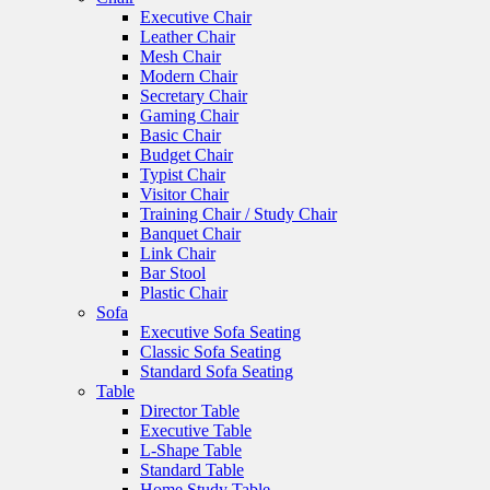
Executive Chair
Leather Chair
Mesh Chair
Modern Chair
Secretary Chair
Gaming Chair
Basic Chair
Budget Chair
Typist Chair
Visitor Chair
Training Chair / Study Chair
Banquet Chair
Link Chair
Bar Stool
Plastic Chair
Sofa
Executive Sofa Seating
Classic Sofa Seating
Standard Sofa Seating
Table
Director Table
Executive Table
L-Shape Table
Standard Table
Home Study Table