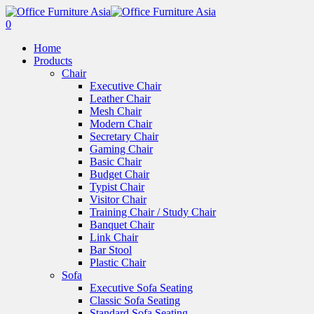
0
Home
Products
Chair
Executive Chair
Leather Chair
Mesh Chair
Modern Chair
Secretary Chair
Gaming Chair
Basic Chair
Budget Chair
Typist Chair
Visitor Chair
Training Chair / Study Chair
Banquet Chair
Link Chair
Bar Stool
Plastic Chair
Sofa
Executive Sofa Seating
Classic Sofa Seating
Standard Sofa Seating