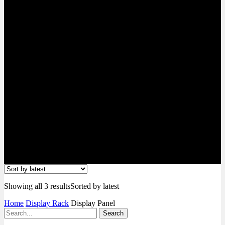
Showing all 3 results
Sorted by latest
Home
Display Rack
Display Panel
Search