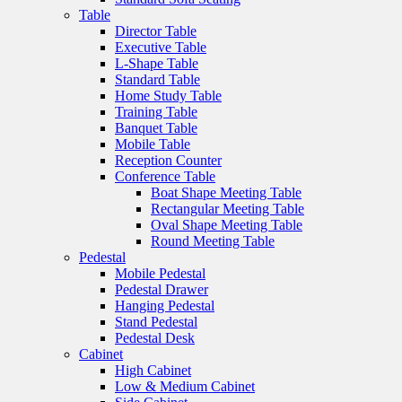
Table
Director Table
Executive Table
L-Shape Table
Standard Table
Home Study Table
Training Table
Banquet Table
Mobile Table
Reception Counter
Conference Table
Boat Shape Meeting Table
Rectangular Meeting Table
Oval Shape Meeting Table
Round Meeting Table
Pedestal
Mobile Pedestal
Pedestal Drawer
Hanging Pedestal
Stand Pedestal
Pedestal Desk
Cabinet
High Cabinet
Low & Medium Cabinet