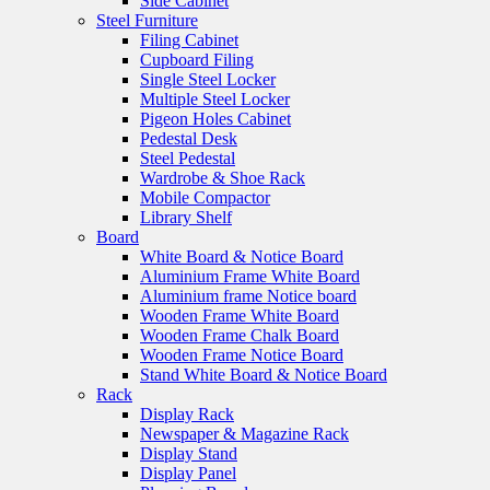
Side Cabinet
Steel Furniture
Filing Cabinet
Cupboard Filing
Single Steel Locker
Multiple Steel Locker
Pigeon Holes Cabinet
Pedestal Desk
Steel Pedestal
Wardrobe & Shoe Rack
Mobile Compactor
Library Shelf
Board
White Board & Notice Board
Aluminium Frame White Board
Aluminium frame Notice board
Wooden Frame White Board
Wooden Frame Chalk Board
Wooden Frame Notice Board
Stand White Board & Notice Board
Rack
Display Rack
Newspaper & Magazine Rack
Display Stand
Display Panel