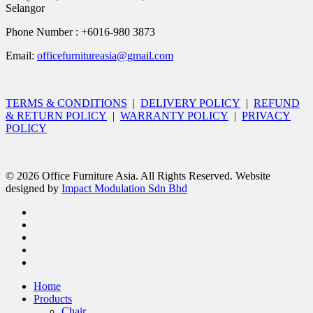
Selangor
Phone Number : +6016-980 3873
Email:
officefurnitureasia@gmail.com
TERMS & CONDITIONS
|
DELIVERY POLICY
|
REFUND
& RETURN POLICY
|
WARRANTY POLICY
|
PRIVACY
POLICY
© 2026 Office Furniture Asia. All Rights Reserved. Website
designed by
Impact Modulation Sdn Bhd
Home
Products
Chair