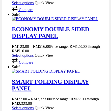
Select options
Quick View
Compare
Sale!
ECONOMY DOUBLE SIDED
DISPLAY PANEL
RM
123.00
–
RM
516.00
Price range: RM123.00 through
RM516.00
Select options
Quick View
Compare
Sale!
SMART FOLDING DISPLAY
PANEL
RM
77.00
–
RM
2,323.00
Price range: RM77.00 through
RM2,323.00
Select options
Quick View