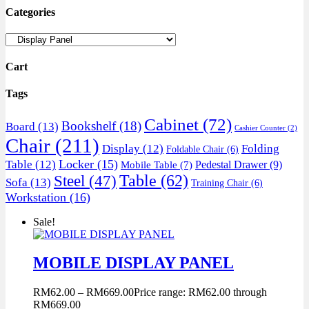
Categories
Cart
Tags
Cabinet
(72)
Bookshelf
(18)
Board
(13)
Cashier Counter
(2)
Chair
(211)
Display
(12)
Folding
Foldable Chair
(6)
Locker
(15)
Table
(12)
Pedestal Drawer
(9)
Mobile Table
(7)
Table
(62)
Steel
(47)
Sofa
(13)
Training Chair
(6)
Workstation
(16)
Sale!
MOBILE DISPLAY PANEL
RM
62.00
–
RM
669.00
Price range: RM62.00 through
RM669.00