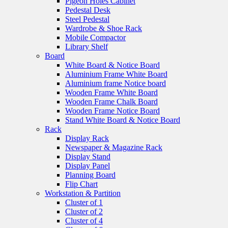
Pigeon Holes Cabinet
Pedestal Desk
Steel Pedestal
Wardrobe & Shoe Rack
Mobile Compactor
Library Shelf
Board
White Board & Notice Board
Aluminium Frame White Board
Aluminium frame Notice board
Wooden Frame White Board
Wooden Frame Chalk Board
Wooden Frame Notice Board
Stand White Board & Notice Board
Rack
Display Rack
Newspaper & Magazine Rack
Display Stand
Display Panel
Planning Board
Flip Chart
Workstation & Partition
Cluster of 1
Cluster of 2
Cluster of 4