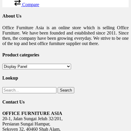
Compare
About Us
Office Furniture Asia is an online store which is selling Office
Furniture. We have been founded and established since 2011. Since
then, the company have been growing everyday. We strive to be one
of the top and best office furniture supplier out there.
Product categories
Lookup
Search
Contact Us
OFFICE FURNITURE ASIA
20-1, Jalan Sungai Jeluh 32/201,
Persiaran Sungai Hampar,
Seksyen 32, 40460 Shah Alam,