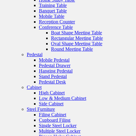
Training Table
Banquet Table
Mobile Table
Reception Counter
Conference Table
Boat Shape Meeting Table
Rectangular Meeting Table
Oval Shape Meeting Table
Round Meeting Table
Pedestal
Mobile Pedestal
Pedestal Drawer
Hanging Pedestal
Stand Pedestal
Pedestal Desk
Cabinet
High Cabinet
Low & Medium Cabinet
Side Cabinet
Steel Furniture
Filing Cabinet
Cupboard Filing
Single Steel Locker
Multiple Steel Locker