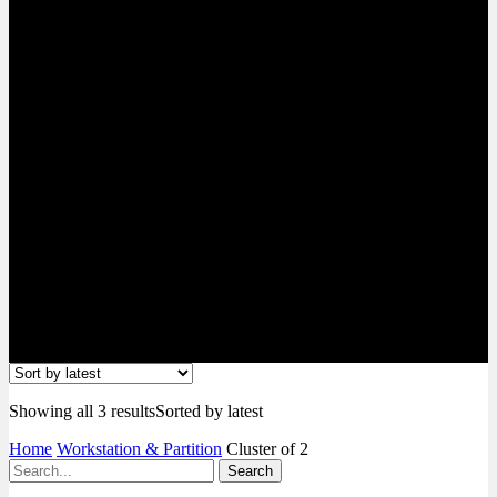
Showing all 3 results
Sorted by latest
Home
Workstation & Partition
Cluster of 2
Search