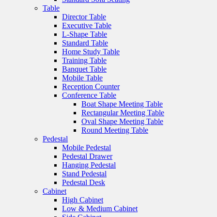
Table
Director Table
Executive Table
L-Shape Table
Standard Table
Home Study Table
Training Table
Banquet Table
Mobile Table
Reception Counter
Conference Table
Boat Shape Meeting Table
Rectangular Meeting Table
Oval Shape Meeting Table
Round Meeting Table
Pedestal
Mobile Pedestal
Pedestal Drawer
Hanging Pedestal
Stand Pedestal
Pedestal Desk
Cabinet
High Cabinet
Low & Medium Cabinet