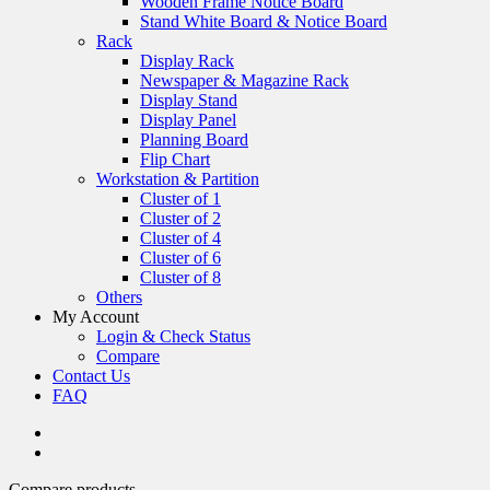
Wooden Frame Notice Board
Stand White Board & Notice Board
Rack
Display Rack
Newspaper & Magazine Rack
Display Stand
Display Panel
Planning Board
Flip Chart
Workstation & Partition
Cluster of 1
Cluster of 2
Cluster of 4
Cluster of 6
Cluster of 8
Others
My Account
Login & Check Status
Compare
Contact Us
FAQ
Compare products