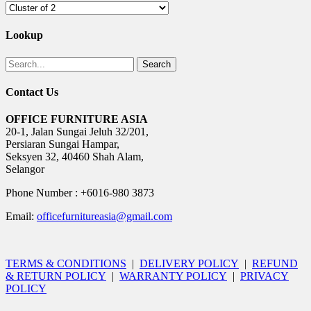
Lookup
Search
Contact Us
OFFICE FURNITURE ASIA
20-1, Jalan Sungai Jeluh 32/201,
Persiaran Sungai Hampar,
Seksyen 32, 40460 Shah Alam,
Selangor
Phone Number : +6016-980 3873
Email:
officefurnitureasia@gmail.com
TERMS & CONDITIONS
|
DELIVERY POLICY
|
REFUND
& RETURN POLICY
|
WARRANTY POLICY
|
PRIVACY
POLICY