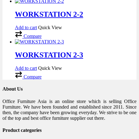
WORKSTATION 2-2
Add to cart
Quick View
Compare
WORKSTATION 2-3
Add to cart
Quick View
Compare
About Us
Office Furniture Asia is an online store which is selling Office
Furniture. We have been founded and established since 2011. Since
then, the company have been growing everyday. We strive to be one
of the top and best office furniture supplier out there.
Product categories