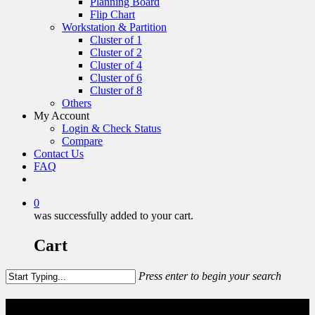
Planning Board
Flip Chart
Workstation & Partition
Cluster of 1
Cluster of 2
Cluster of 4
Cluster of 6
Cluster of 8
Others
My Account
Login & Check Status
Compare
Contact Us
FAQ
0
was successfully added to your cart.
Cart
Press enter to begin your search
Cluster of 2