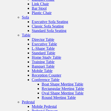
Link Chair
Bar Stool
Plastic Chair
Sofa
Executive Sofa Seating
Classic Sofa Seating
Standard Sofa Seating
Table
Director Table
Executive Table
L-Shape Table
Standard Table
Home Study Table
Training Table
Banquet Table
Mobile Table
Reception Counter
Conference Table
Boat Shape Meeting Table
Rectangular Meeting Table
Oval Shape Meeting Table
Round Meeting Table
Pedestal
Mobile Pedestal
Pedestal Drawer