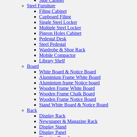
Side Cabinet
Steel Furniture
Filing Cabinet
Cupboard Filing
Single Steel Locker
Multiple Steel Locker
Pigeon Holes Cabinet
Pedestal Desk
Steel Pedestal
Wardrobe & Shoe Rack
Mobile Compactor
Library Shelf
Board
White Board & Notice Board
Aluminium Frame White Board
Aluminium frame Notice board
Wooden Frame White Board
Wooden Frame Chalk Board
Wooden Frame Notice Board
Stand White Board & Notice Board
Rack
Display Rack
Newspaper & Magazine Rack
Display Stand
Display Panel