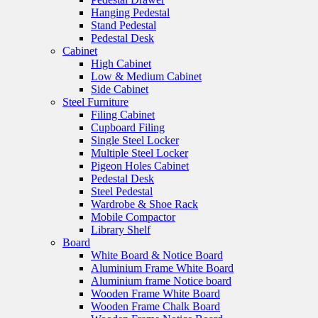
Hanging Pedestal
Stand Pedestal
Pedestal Desk
Cabinet
High Cabinet
Low & Medium Cabinet
Side Cabinet
Steel Furniture
Filing Cabinet
Cupboard Filing
Single Steel Locker
Multiple Steel Locker
Pigeon Holes Cabinet
Pedestal Desk
Steel Pedestal
Wardrobe & Shoe Rack
Mobile Compactor
Library Shelf
Board
White Board & Notice Board
Aluminium Frame White Board
Aluminium frame Notice board
Wooden Frame White Board
Wooden Frame Chalk Board