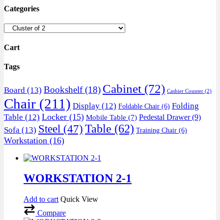
Categories
Cart
Tags
Cabinet
(72)
Bookshelf
(18)
Board
(13)
Cashier Counter
(2)
Chair
(211)
Display
(12)
Folding
Foldable Chair
(6)
Locker
(15)
Table
(12)
Pedestal Drawer
(9)
Mobile Table
(7)
Table
(62)
Steel
(47)
Sofa
(13)
Training Chair
(6)
Workstation
(16)
WORKSTATION 2-1
Add to cart
Quick View
Compare