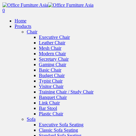
0
Home
Products
Chair
Executive Chair
Leather Chair
Mesh Chair
Modern Chair
Secretary Chair
Gaming Chair
Basic Chair
Budget Chair
Typist Chair
Visitor Chair
Training Chair / Study Chair
Banquet Chair
Link Chair
Bar Stool
Plastic Chair
Sofa
Executive Sofa Seating
Classic Sofa Seating
Standard Sofa Seating