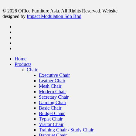
© 2026 Office Furniture Asia. All Rights Reserved. Website
designed by
Impact Modulation Sdn Bhd
Home
Products
Chair
Executive Chair
Leather Chair
Mesh Chair
Modern Chair
Secretary Chair
Gaming Chair
Basic Chair
Budget Chair
Typist Chair
Visitor Chair
Training Chair / Study Chair
Banquet Chair