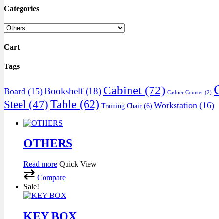
Categories
Cart
Tags
Cabinet
(72)
Bookshelf
(18)
Board
(15)
Cashier Counter
(2)
Table
(62)
Steel
(47)
Workstation
(16)
Training Chair
(6)
OTHERS
Read more
Quick View
Compare
Sale!
KEY BOX