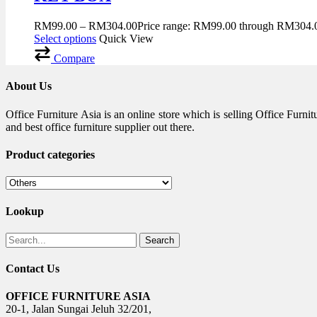
RM
99.00
–
RM
304.00
Price range: RM99.00 through RM304.
Select options
Quick View
Compare
About Us
Office Furniture Asia is an online store which is selling Office Fur
and best office furniture supplier out there.
Product categories
Lookup
Search
Contact Us
OFFICE FURNITURE ASIA
20-1, Jalan Sungai Jeluh 32/201,