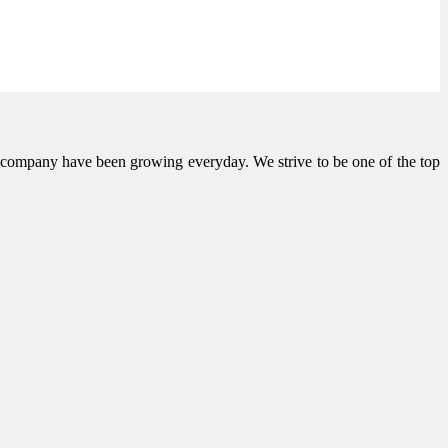
he company have been growing everyday. We strive to be one of the top