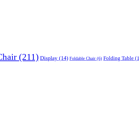
Chair
(211)
Display
(14)
Folding Table
(1
Foldable Chair
(6)