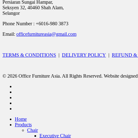
Persiaran Sungai Hampar,
Seksyen 32, 40460 Shah Alam,
Selangor
Phone Number : +6016-980 3873
Email:
officefurnitureasia@gmail.com
TERMS & CONDITIONS
|
DELIVERY POLICY
|
REFUND &
© 2026 Office Furniture Asia. All Rights Reserved. Website designe
Home
Products
Chair
Executive Chair