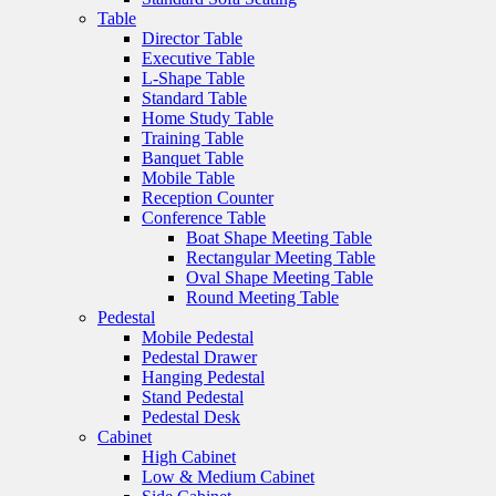
Table
Director Table
Executive Table
L-Shape Table
Standard Table
Home Study Table
Training Table
Banquet Table
Mobile Table
Reception Counter
Conference Table
Boat Shape Meeting Table
Rectangular Meeting Table
Oval Shape Meeting Table
Round Meeting Table
Pedestal
Mobile Pedestal
Pedestal Drawer
Hanging Pedestal
Stand Pedestal
Pedestal Desk
Cabinet
High Cabinet
Low & Medium Cabinet