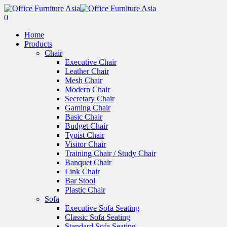
0
Home
Products
Chair
Executive Chair
Leather Chair
Mesh Chair
Modern Chair
Secretary Chair
Gaming Chair
Basic Chair
Budget Chair
Typist Chair
Visitor Chair
Training Chair / Study Chair
Banquet Chair
Link Chair
Bar Stool
Plastic Chair
Sofa
Executive Sofa Seating
Classic Sofa Seating
Standard Sofa Seating