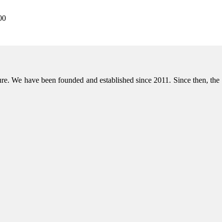
00
niture. We have been founded and established since 2011. Since then, t