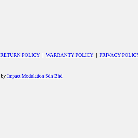
 RETURN POLICY
|
WARRANTY POLICY
|
PRIVACY POLIC
d by
Impact Modulation Sdn Bhd