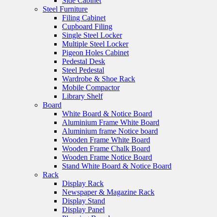
Side Cabinet
Steel Furniture
Filing Cabinet
Cupboard Filing
Single Steel Locker
Multiple Steel Locker
Pigeon Holes Cabinet
Pedestal Desk
Steel Pedestal
Wardrobe & Shoe Rack
Mobile Compactor
Library Shelf
Board
White Board & Notice Board
Aluminium Frame White Board
Aluminium frame Notice board
Wooden Frame White Board
Wooden Frame Chalk Board
Wooden Frame Notice Board
Stand White Board & Notice Board
Rack
Display Rack
Newspaper & Magazine Rack
Display Stand
Display Panel