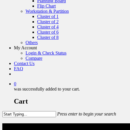
Planning Board
Flip Chart
Workstation & Partition
Cluster of 1
Cluster of 2
Cluster of 4
Cluster of 6
Cluster of 8
Others
My Account
Login & Check Status
Compare
Contact Us
FAQ
0
was successfully added to your cart.
Cart
Press enter to begin your search
Others