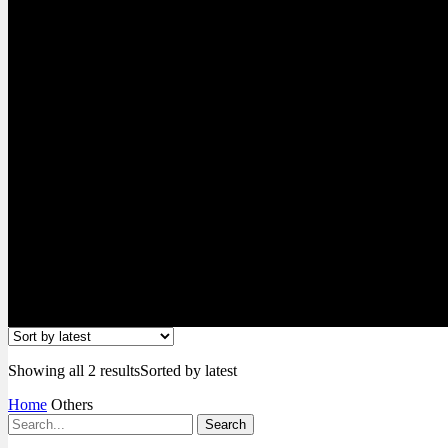
Showing all 2 results
Sorted by latest
Home
Others
Search