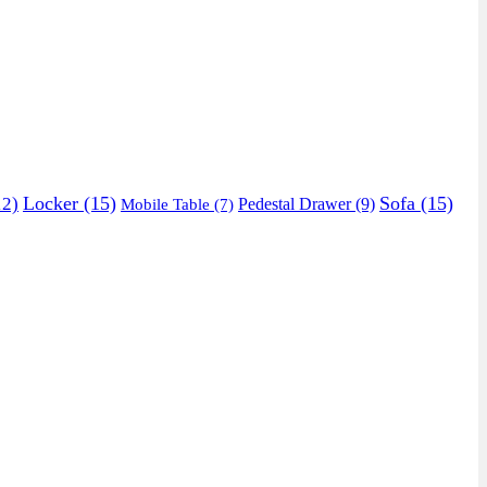
Locker
(15)
Sofa
(15)
2)
Pedestal Drawer
(9)
Mobile Table
(7)