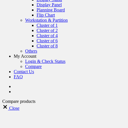
Display Panel
Planning Board
Flip Chart
Workstation & Partition
Cluster of 1
Cluster of 2
Cluster of 4
Cluster of 6
Cluster of 8
Others
My Account
Login & Check Status
Compare
Contact Us
FAQ
Compare products
Close