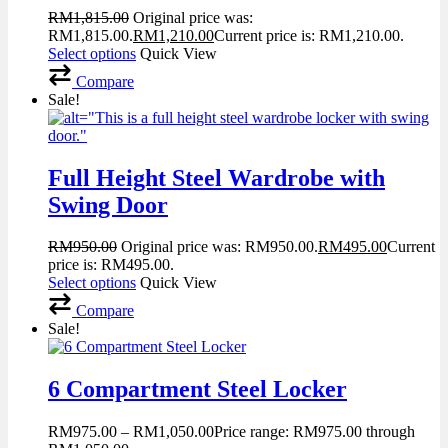
RM
1,815.00
Original price was:
RM1,815.00.
RM
1,210.00
Current price is: RM1,210.00.
Select options
Quick View
Compare
Sale!
Full Height Steel Wardrobe with
Swing Door
RM
950.00
Original price was: RM950.00.
RM
495.00
Current
price is: RM495.00.
Select options
Quick View
Compare
Sale!
6 Compartment Steel Locker
RM
975.00
–
RM
1,050.00
Price range: RM975.00 through