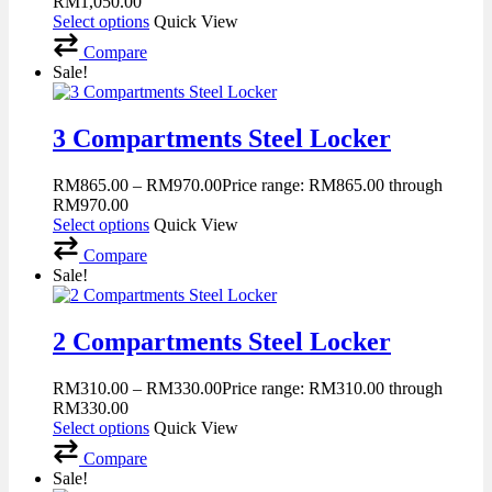
RM1,050.00
Select options
Quick View
Compare
Sale!
3 Compartments Steel Locker
RM
865.00
–
RM
970.00
Price range: RM865.00 through
RM970.00
Select options
Quick View
Compare
Sale!
2 Compartments Steel Locker
RM
310.00
–
RM
330.00
Price range: RM310.00 through
RM330.00
Select options
Quick View
Compare
Sale!