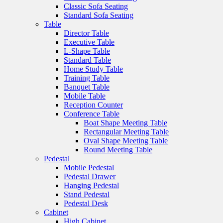
Classic Sofa Seating
Standard Sofa Seating
Table
Director Table
Executive Table
L-Shape Table
Standard Table
Home Study Table
Training Table
Banquet Table
Mobile Table
Reception Counter
Conference Table
Boat Shape Meeting Table
Rectangular Meeting Table
Oval Shape Meeting Table
Round Meeting Table
Pedestal
Mobile Pedestal
Pedestal Drawer
Hanging Pedestal
Stand Pedestal
Pedestal Desk
Cabinet
High Cabinet