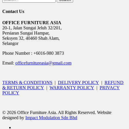
Contact Us
OFFICE FURNITURE ASIA
20-1, Jalan Sungai Jeluh 32/201,
Persiaran Sungai Hampar,
Seksyen 32, 40460 Shah Alam,
Selangor
Phone Number : +6016-980 3873
Email:
officefurnitureasia@gmail.com
TERMS & CONDITIONS
|
DELIVERY POLICY
|
REFUND
& RETURN POLICY
|
WARRANTY POLICY
|
PRIVACY
POLICY
© 2026 Office Furniture Asia. All Rights Reserved. Website
designed by
Impact Modulation Sdn Bhd