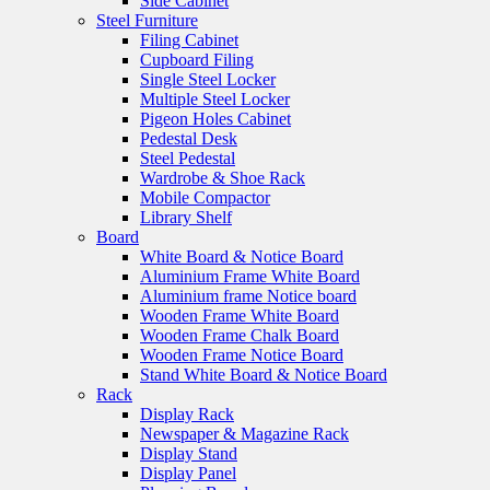
Side Cabinet
Steel Furniture
Filing Cabinet
Cupboard Filing
Single Steel Locker
Multiple Steel Locker
Pigeon Holes Cabinet
Pedestal Desk
Steel Pedestal
Wardrobe & Shoe Rack
Mobile Compactor
Library Shelf
Board
White Board & Notice Board
Aluminium Frame White Board
Aluminium frame Notice board
Wooden Frame White Board
Wooden Frame Chalk Board
Wooden Frame Notice Board
Stand White Board & Notice Board
Rack
Display Rack
Newspaper & Magazine Rack
Display Stand
Display Panel