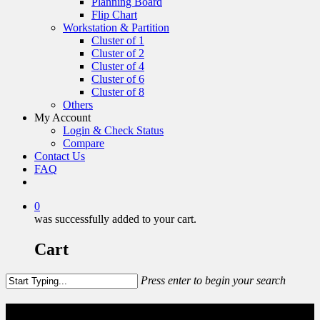
Planning Board
Flip Chart
Workstation & Partition
Cluster of 1
Cluster of 2
Cluster of 4
Cluster of 6
Cluster of 8
Others
My Account
Login & Check Status
Compare
Contact Us
FAQ
0
was successfully added to your cart.
Cart
Press enter to begin your search
Wardrobe & Shoe Rack Steel