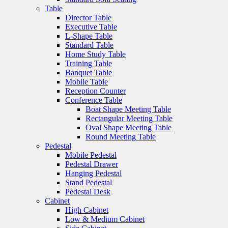
Table
Director Table
Executive Table
L-Shape Table
Standard Table
Home Study Table
Training Table
Banquet Table
Mobile Table
Reception Counter
Conference Table
Boat Shape Meeting Table
Rectangular Meeting Table
Oval Shape Meeting Table
Round Meeting Table
Pedestal
Mobile Pedestal
Pedestal Drawer
Hanging Pedestal
Stand Pedestal
Pedestal Desk
Cabinet
High Cabinet
Low & Medium Cabinet