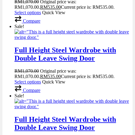
RM
1,070.00
Original price was:
RM1,070.00.
RM
535.00
Current price is: RM535.00.
Select options
Quick View
Compare
Sale!
Full Height Steel Wardrobe with
Double Leave Swing Door
RM
1,070.00
Original price was:
RM1,070.00.
RM
535.00
Current price is: RM535.00.
Select options
Quick View
Compare
Sale!
Full Height Steel Wardrobe with
Double Leave Swing Door