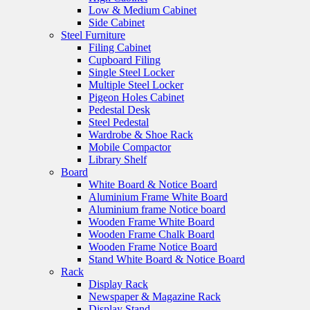
Low & Medium Cabinet
Side Cabinet
Steel Furniture
Filing Cabinet
Cupboard Filing
Single Steel Locker
Multiple Steel Locker
Pigeon Holes Cabinet
Pedestal Desk
Steel Pedestal
Wardrobe & Shoe Rack
Mobile Compactor
Library Shelf
Board
White Board & Notice Board
Aluminium Frame White Board
Aluminium frame Notice board
Wooden Frame White Board
Wooden Frame Chalk Board
Wooden Frame Notice Board
Stand White Board & Notice Board
Rack
Display Rack
Newspaper & Magazine Rack
Display Stand