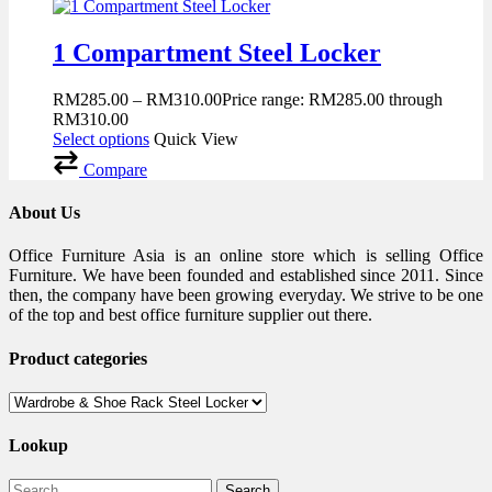
1 Compartment Steel Locker
RM
285.00
–
RM
310.00
Price range: RM285.00 through
RM310.00
Select options
Quick View
Compare
About Us
Office Furniture Asia is an online store which is selling Office
Furniture. We have been founded and established since 2011. Since
then, the company have been growing everyday. We strive to be one
of the top and best office furniture supplier out there.
Product categories
Lookup
Search