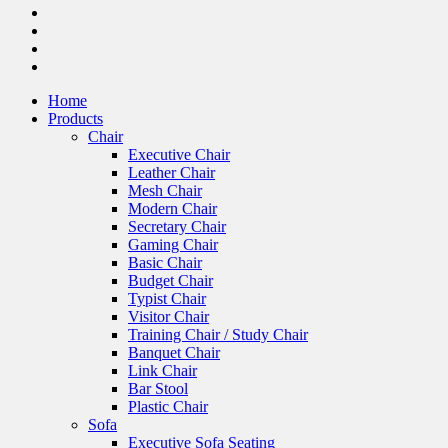
Home
Products
Chair
Executive Chair
Leather Chair
Mesh Chair
Modern Chair
Secretary Chair
Gaming Chair
Basic Chair
Budget Chair
Typist Chair
Visitor Chair
Training Chair / Study Chair
Banquet Chair
Link Chair
Bar Stool
Plastic Chair
Sofa
Executive Sofa Seating