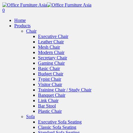
0
Home
Products
Chair
Executive Chair
Leather Chair
Mesh Chair
Modern Chair
Secretary Chair
Gaming Chair
Basic Chair
Budget Chair
Typist Chair
Visitor Chair
Training Chair / Study Chair
Banquet Chair
Link Chair
Bar Stool
Plastic Chair
Sofa
Executive Sofa Seating
Classic Sofa Seating
Standard Sofa Seating