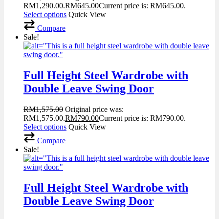
RM1,290.00.
RM
645.00
Current price is: RM645.00.
Select options
Quick View
Compare
Sale!
Full Height Steel Wardrobe with
Double Leave Swing Door
RM
1,575.00
Original price was:
RM1,575.00.
RM
790.00
Current price is: RM790.00.
Select options
Quick View
Compare
Sale!
Full Height Steel Wardrobe with
Double Leave Swing Door