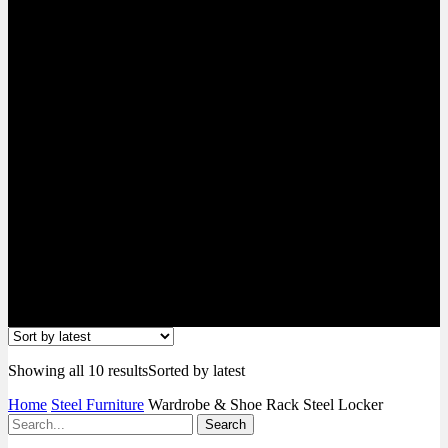
Locker
Showing all 10 results
Sorted by latest
Home
Steel Furniture
Wardrobe & Shoe Rack Steel Locker
Search