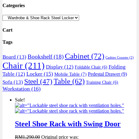
Categories
Cart
Tags
Cabinet
(72)
Bookshelf
(18)
Board
(13)
Cashier Counter
(2)
Chair
(211)
Display
(12)
Folding
Foldable Chair
(6)
Locker
(15)
Table
(12)
Pedestal Drawer
(9)
Mobile Table
(7)
Table
(62)
Steel
(47)
Sofa
(13)
Training Chair
(6)
Workstation
(16)
Sale!
Steel Shoe Rack with Swing Door
RM
1,290.00
Original price was: