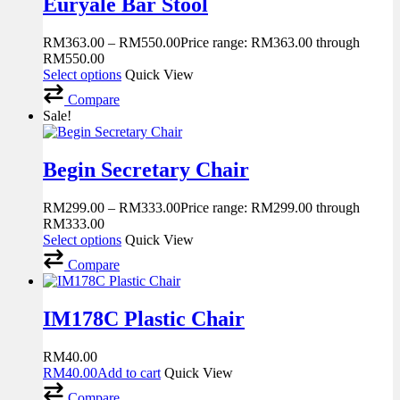
Euryale Bar Stool
RM
363.00
–
RM
550.00
Price range: RM363.00 through
RM550.00
Select options
Quick View
Compare
Sale!
Begin Secretary Chair
RM
299.00
–
RM
333.00
Price range: RM299.00 through
RM333.00
Select options
Quick View
Compare
IM178C Plastic Chair
RM
40.00
RM
40.00
Add to cart
Quick View
Compare