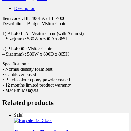
Description
Item code : BL-4001 A / BL-4000
Description : Budget Visitor Chair
1) BL-4001 A : Visitor Chair (with Armrest)
– Size(mm) : 530W x 600D x 865H
2) BL-4000 : Visitor Chair
– Size(mm) : 530W x 600D x 865H
Specification :
• Normal density foam seat
• Cantilever based
• Black colour epoxy powder coated
• 12 months limited product warranty
• Made in Malaysia
Related products
Sale!