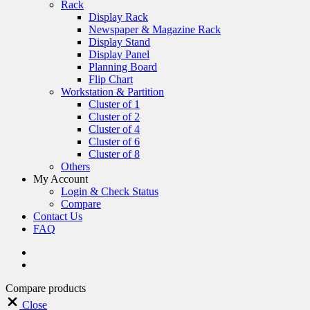
Rack
Display Rack
Newspaper & Magazine Rack
Display Stand
Display Panel
Planning Board
Flip Chart
Workstation & Partition
Cluster of 1
Cluster of 2
Cluster of 4
Cluster of 6
Cluster of 8
Others
My Account
Login & Check Status
Compare
Contact Us
FAQ
Compare products
Close