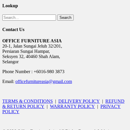
Lookup
Search
Contact Us
OFFICE FURNITURE ASIA
20-1, Jalan Sungai Jeluh 32/201,
Persiaran Sungai Hampar,
Seksyen 32, 40460 Shah Alam,
Selangor
Phone Number : +6016-980 3873
Email:
officefurnitureasia@gmail.com
TERMS & CONDITIONS
|
DELIVERY POLICY
|
REFUND
& RETURN POLICY
|
WARRANTY POLICY
|
PRIVACY
POLICY