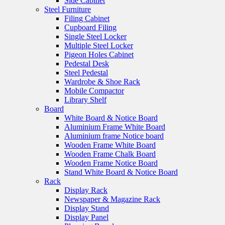
Side Cabinet
Steel Furniture
Filing Cabinet
Cupboard Filing
Single Steel Locker
Multiple Steel Locker
Pigeon Holes Cabinet
Pedestal Desk
Steel Pedestal
Wardrobe & Shoe Rack
Mobile Compactor
Library Shelf
Board
White Board & Notice Board
Aluminium Frame White Board
Aluminium frame Notice board
Wooden Frame White Board
Wooden Frame Chalk Board
Wooden Frame Notice Board
Stand White Board & Notice Board
Rack
Display Rack
Newspaper & Magazine Rack
Display Stand
Display Panel