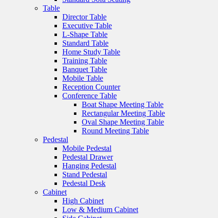
Table
Director Table
Executive Table
L-Shape Table
Standard Table
Home Study Table
Training Table
Banquet Table
Mobile Table
Reception Counter
Conference Table
Boat Shape Meeting Table
Rectangular Meeting Table
Oval Shape Meeting Table
Round Meeting Table
Pedestal
Mobile Pedestal
Pedestal Drawer
Hanging Pedestal
Stand Pedestal
Pedestal Desk
Cabinet
High Cabinet
Low & Medium Cabinet