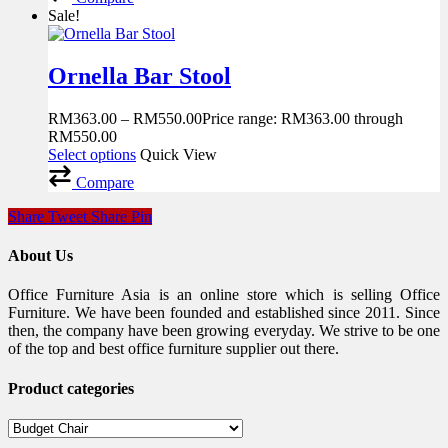
Sale!
Ornella Bar Stool
RM
363.00
–
RM
550.00
Price range: RM363.00 through
RM550.00
Select options
Quick View
Compare
Share
Tweet
Share
Pin
About Us
Office Furniture Asia is an online store which is selling Office
Furniture. We have been founded and established since 2011. Since
then, the company have been growing everyday. We strive to be one
of the top and best office furniture supplier out there.
Product categories