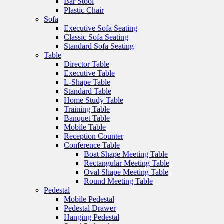
Bar Stool
Plastic Chair
Sofa
Executive Sofa Seating
Classic Sofa Seating
Standard Sofa Seating
Table
Director Table
Executive Table
L-Shape Table
Standard Table
Home Study Table
Training Table
Banquet Table
Mobile Table
Reception Counter
Conference Table
Boat Shape Meeting Table
Rectangular Meeting Table
Oval Shape Meeting Table
Round Meeting Table
Pedestal
Mobile Pedestal
Pedestal Drawer
Hanging Pedestal