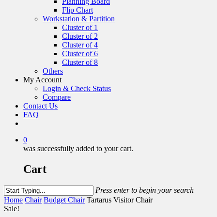
Planning Board
Flip Chart
Workstation & Partition
Cluster of 1
Cluster of 2
Cluster of 4
Cluster of 6
Cluster of 8
Others
My Account
Login & Check Status
Compare
Contact Us
FAQ
0
was successfully added to your cart.
Cart
Press enter to begin your search
Home
Chair
Budget Chair
Tartarus Visitor Chair
Sale!