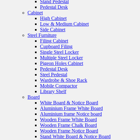
Stand Pedestal
Pedestal Desk
Cabinet
High Cabinet
Low & Medium Cabinet
Side Cabinet
Steel Furniture
Filing Cabinet
Cupboard Filing
Single Steel Locker
Multiple Steel Locker
Pigeon Holes Cabinet
Pedestal Desk
Steel Pedestal
Wardrobe & Shoe Rack
Mobile Compactor
Library Shelf
Board
White Board & Notice Board
Aluminium Frame White Board
Aluminium frame Notice board
Wooden Frame White Board
Wooden Frame Chalk Board
Wooden Frame Notice Board
Stand White Board & Notice Board