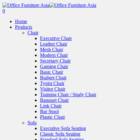
0
Home
Products
Chair
Executive Chair
Leather Chair
Mesh Chair
Modern Chair
Secretary Chair
Gaming Chair
Basic Chair
Budget Chair
Typist Chair
Visitor Chair
Training Chair / Study Chair
Banquet Chair
Link Chair
Bar Stool
Plastic Chair
Sofa
Executive Sofa Seating
Classic Sofa Seating
Standard Sofa Seating