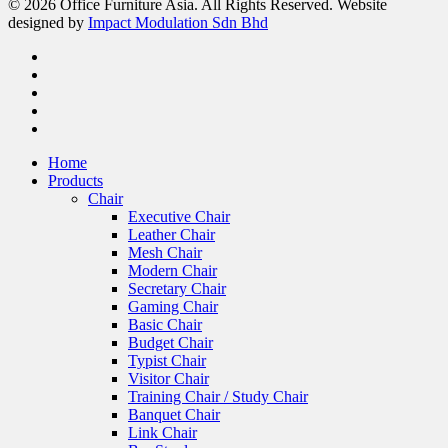
© 2026 Office Furniture Asia. All Rights Reserved. Website
designed by
Impact Modulation Sdn Bhd
Home
Products
Chair
Executive Chair
Leather Chair
Mesh Chair
Modern Chair
Secretary Chair
Gaming Chair
Basic Chair
Budget Chair
Typist Chair
Visitor Chair
Training Chair / Study Chair
Banquet Chair
Link Chair