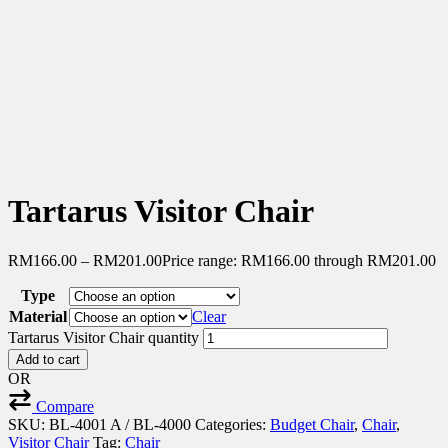
Tartarus Visitor Chair
RM
166.00
–
RM
201.00
Price range: RM166.00 through RM201.00
Type
Material
Clear
Tartarus Visitor Chair quantity
Add to cart
OR
Compare
SKU:
BL-4001 A / BL-4000
Categories:
Budget Chair
,
Chair
,
Visitor Chair
Tag:
Chair