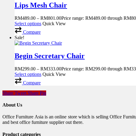
Lips Mesh Chair
RM
489.00
–
RM
801.00
Price range: RM489.00 through RM80
Select options
Quick View
Compare
Sale!
Begin Secretary Chair
RM
299.00
–
RM
333.00
Price range: RM299.00 through RM33
Select options
Quick View
Compare
Share
Tweet
Share
Pin
About Us
Office Furniture Asia is an online store which is selling Office Fur
and best office furniture supplier out there.
Product categories