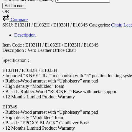
Add to cart
OR
Compare
SKU:
E1031H / E1032H / E1033H / E1034S
Categories:
Chair
,
Leat
Description
Item Code : E1031H / E1032H / E1033H / E1034S
Description : Vero Leather Office Chair
Specification :
E1031H / E1032H / E1033H
• Imported “KNEE TILT” mechanism with “5” position locking syst
• Rubber-Wood armrest with “Upholstery” arm pad
• High density “Modulded” foam
• Based : Rubber-Wood “ROCKET” Base with metal support
• 12 Months Limited Product Warranty
E1034S
• Rubber-Wood armrest with “Upholstery” arm pad
• High density “Modulded” foam
• Based : “EPOXY BLACK” Cantilever Base
• 12 Months Limited Product Warranty