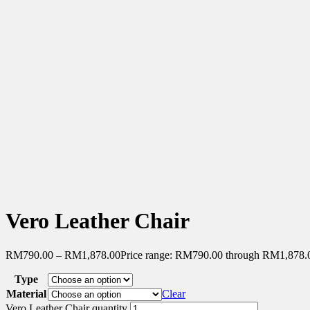
Vero Leather Chair
RM
790.00
–
RM
1,878.00
Price range: RM790.00 through RM1,878.
Type
Material
Clear
Vero Leather Chair quantity