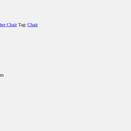
her Chair
Tag:
Chair
em