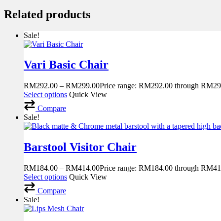
Related products
Sale!
Vari Basic Chair
RM
292.00
–
RM
299.00
Price range: RM292.00 through RM29
Select options
Quick View
Compare
Sale!
Barstool Visitor Chair
RM
184.00
–
RM
414.00
Price range: RM184.00 through RM41
Select options
Quick View
Compare
Sale!