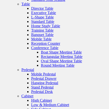
Table
Director Table
Executive Table
L-Shape Table
Standard Table
Home Study Table
Training Table
Banquet Table
Mobile Table
Reception Counter
Conference Table
Boat Shape Meeting Table
Rectangular Meeting Table
Oval Shape Meeting Table
Round Meeting Table
Pedestal
Mobile Pedestal
Pedestal Drawer
Hanging Pedestal
Stand Pedestal
Pedestal Desk
Cabinet
High Cabinet
Low & Medium Cabinet