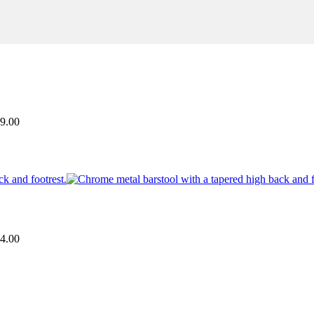
9.00
4.00