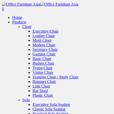
0
Home
Products
Chair
Executive Chair
Leather Chair
Mesh Chair
Modern Chair
Secretary Chair
Gaming Chair
Basic Chair
Budget Chair
Typist Chair
Visitor Chair
Training Chair / Study Chair
Banquet Chair
Link Chair
Bar Stool
Plastic Chair
Sofa
Executive Sofa Seating
Classic Sofa Seating
Standard Sofa Seating