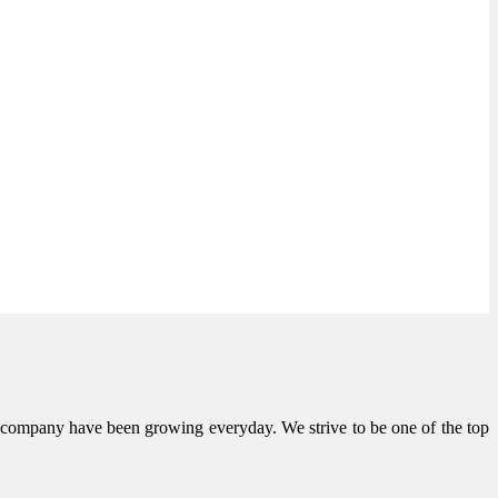
he company have been growing everyday. We strive to be one of the top