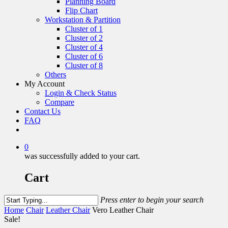
Planning Board
Flip Chart
Workstation & Partition
Cluster of 1
Cluster of 2
Cluster of 4
Cluster of 6
Cluster of 8
Others
My Account
Login & Check Status
Compare
Contact Us
FAQ
0
was successfully added to your cart.
Cart
Press enter to begin your search
Home
Chair
Leather Chair
Vero Leather Chair
Sale!