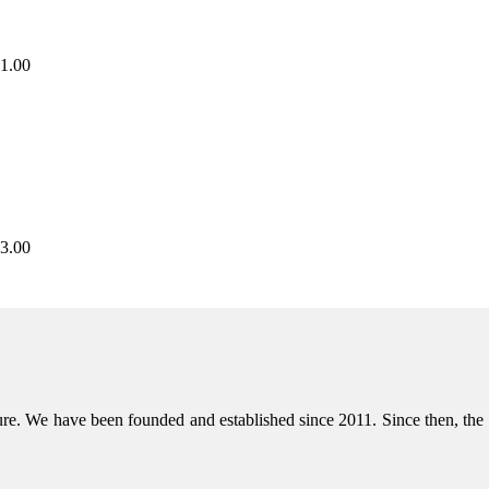
1.00
3.00
niture. We have been founded and established since 2011. Since then, t