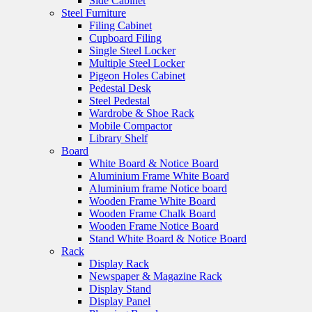
Side Cabinet
Steel Furniture
Filing Cabinet
Cupboard Filing
Single Steel Locker
Multiple Steel Locker
Pigeon Holes Cabinet
Pedestal Desk
Steel Pedestal
Wardrobe & Shoe Rack
Mobile Compactor
Library Shelf
Board
White Board & Notice Board
Aluminium Frame White Board
Aluminium frame Notice board
Wooden Frame White Board
Wooden Frame Chalk Board
Wooden Frame Notice Board
Stand White Board & Notice Board
Rack
Display Rack
Newspaper & Magazine Rack
Display Stand
Display Panel