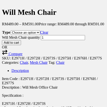
Will Mesh Chair
RM
489.00
–
RM
591.00
Price range: RM489.00 through RM591.00
Type
Clear
Will Mesh Chair quantity
Add to cart
OR
Compare
SKU:
E2971H / E2972H / E2973S / E2975H / E2976H / E2977S
Categories:
Chair
,
Mesh Chair
Tag:
Chair
Description
Item Code : E2971H / E2972H / E2973S / E2975H / E2976H /
E2977S
Description : Will Mesh Office Chair
Specification :
E2971H / E2972H / E2973S