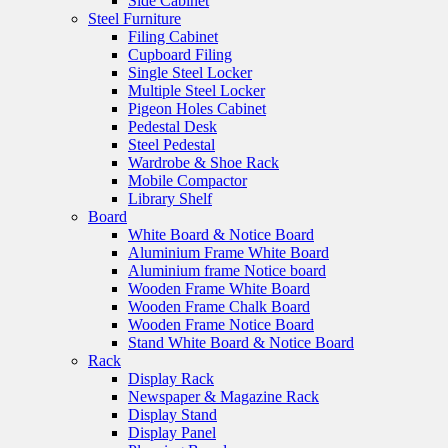
Side Cabinet
Steel Furniture
Filing Cabinet
Cupboard Filing
Single Steel Locker
Multiple Steel Locker
Pigeon Holes Cabinet
Pedestal Desk
Steel Pedestal
Wardrobe & Shoe Rack
Mobile Compactor
Library Shelf
Board
White Board & Notice Board
Aluminium Frame White Board
Aluminium frame Notice board
Wooden Frame White Board
Wooden Frame Chalk Board
Wooden Frame Notice Board
Stand White Board & Notice Board
Rack
Display Rack
Newspaper & Magazine Rack
Display Stand
Display Panel