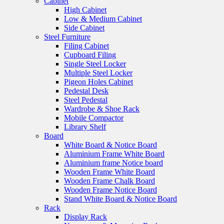
Cabinet
High Cabinet
Low & Medium Cabinet
Side Cabinet
Steel Furniture
Filing Cabinet
Cupboard Filing
Single Steel Locker
Multiple Steel Locker
Pigeon Holes Cabinet
Pedestal Desk
Steel Pedestal
Wardrobe & Shoe Rack
Mobile Compactor
Library Shelf
Board
White Board & Notice Board
Aluminium Frame White Board
Aluminium frame Notice board
Wooden Frame White Board
Wooden Frame Chalk Board
Wooden Frame Notice Board
Stand White Board & Notice Board
Rack
Display Rack