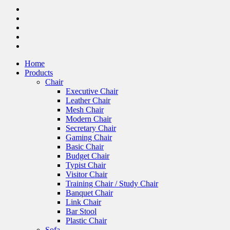
Home
Products
Chair
Executive Chair
Leather Chair
Mesh Chair
Modern Chair
Secretary Chair
Gaming Chair
Basic Chair
Budget Chair
Typist Chair
Visitor Chair
Training Chair / Study Chair
Banquet Chair
Link Chair
Bar Stool
Plastic Chair
Sofa