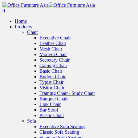
0
Home
Products
Chair
Executive Chair
Leather Chair
Mesh Chair
Modern Chair
Secretary Chair
Gaming Chair
Basic Chair
Budget Chair
Typist Chair
Visitor Chair
Training Chair / Study Chair
Banquet Chair
Link Chair
Bar Stool
Plastic Chair
Sofa
Executive Sofa Seating
Classic Sofa Seating
Standard Sofa Seating