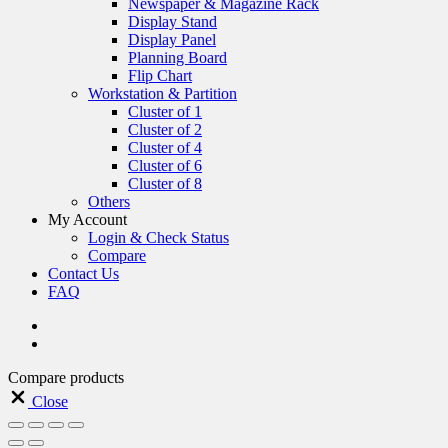
Newspaper & Magazine Rack
Display Stand
Display Panel
Planning Board
Flip Chart
Workstation & Partition
Cluster of 1
Cluster of 2
Cluster of 4
Cluster of 6
Cluster of 8
Others
My Account
Login & Check Status
Compare
Contact Us
FAQ
Compare products
Close