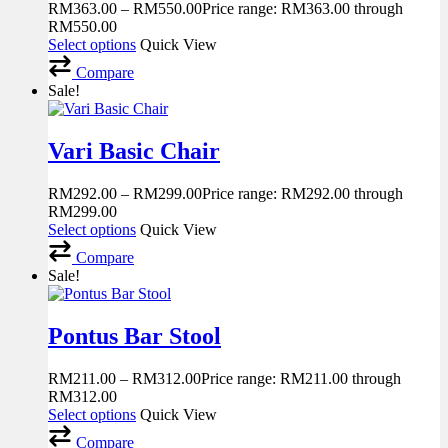
RM
363.00
–
RM
550.00
Price range: RM363.00 through
RM550.00
Select options
Quick View
Compare
Sale!
Vari Basic Chair
RM
292.00
–
RM
299.00
Price range: RM292.00 through
RM299.00
Select options
Quick View
Compare
Sale!
Pontus Bar Stool
RM
211.00
–
RM
312.00
Price range: RM211.00 through
RM312.00
Select options
Quick View
Compare