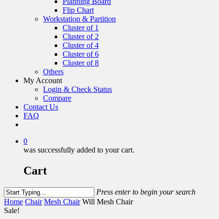
Planning Board
Flip Chart
Workstation & Partition
Cluster of 1
Cluster of 2
Cluster of 4
Cluster of 6
Cluster of 8
Others
My Account
Login & Check Status
Compare
Contact Us
FAQ
0
was successfully added to your cart.
Cart
Press enter to begin your search
Home
Chair
Mesh Chair
Will Mesh Chair
Sale!