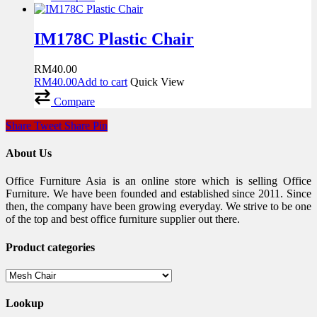
IM178C Plastic Chair
RM
40.00
RM
40.00
Add to cart
Quick View
Compare
Share
Tweet
Share
Pin
About Us
Office Furniture Asia is an online store which is selling Office
Furniture. We have been founded and established since 2011. Since
then, the company have been growing everyday. We strive to be one
of the top and best office furniture supplier out there.
Product categories
Lookup