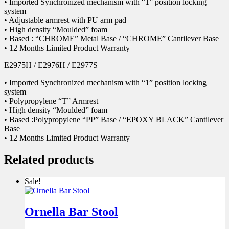
• Imported Synchronized mechanism with “1” position locking
system
• Adjustable armrest with PU arm pad
• High density “Moulded” foam
• Based : “CHROME” Metal Base / “CHROME” Cantilever Base
• 12 Months Limited Product Warranty
E2975H / E2976H / E2977S
• Imported Synchronized mechanism with “1” position locking
system
• Polypropylene “T” Armrest
• High density “Moulded” foam
• Based :Polypropylene “PP” Base / “EPOXY BLACK” Cantilever
Base
• 12 Months Limited Product Warranty
Related products
Sale!
Ornella Bar Stool