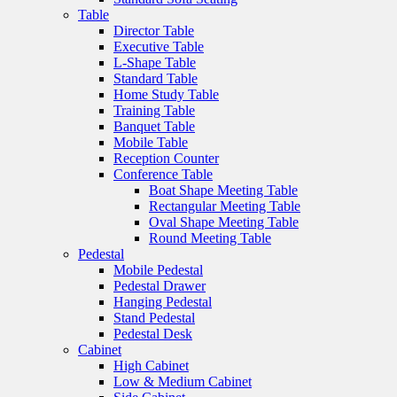
Table
Director Table
Executive Table
L-Shape Table
Standard Table
Home Study Table
Training Table
Banquet Table
Mobile Table
Reception Counter
Conference Table
Boat Shape Meeting Table
Rectangular Meeting Table
Oval Shape Meeting Table
Round Meeting Table
Pedestal
Mobile Pedestal
Pedestal Drawer
Hanging Pedestal
Stand Pedestal
Pedestal Desk
Cabinet
High Cabinet
Low & Medium Cabinet