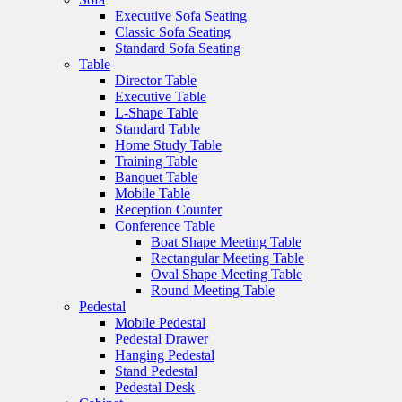
Executive Sofa Seating
Classic Sofa Seating
Standard Sofa Seating
Table
Director Table
Executive Table
L-Shape Table
Standard Table
Home Study Table
Training Table
Banquet Table
Mobile Table
Reception Counter
Conference Table
Boat Shape Meeting Table
Rectangular Meeting Table
Oval Shape Meeting Table
Round Meeting Table
Pedestal
Mobile Pedestal
Pedestal Drawer
Hanging Pedestal
Stand Pedestal
Pedestal Desk