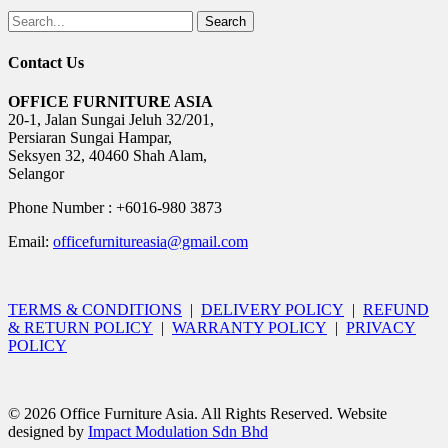
Search
Contact Us
OFFICE FURNITURE ASIA
20-1, Jalan Sungai Jeluh 32/201,
Persiaran Sungai Hampar,
Seksyen 32, 40460 Shah Alam,
Selangor
Phone Number : +6016-980 3873
Email:
officefurnitureasia@gmail.com
TERMS & CONDITIONS
|
DELIVERY POLICY
|
REFUND
& RETURN POLICY
|
WARRANTY POLICY
|
PRIVACY
POLICY
© 2026 Office Furniture Asia. All Rights Reserved. Website
designed by
Impact Modulation Sdn Bhd