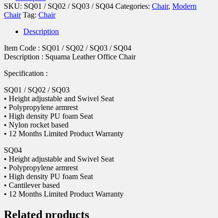
SKU:
SQ01 / SQ02 / SQ03 / SQ04
Categories:
Chair
,
Modern
Chair
Tag:
Chair
Description
Item Code : SQ01 / SQ02 / SQ03 / SQ04
Description : Squama Leather Office Chair
Specification :
SQ01 / SQ02 / SQ03
• Height adjustable and Swivel Seat
• Polypropylene armrest
• High density PU foam Seat
• Nylon rocket based
• 12 Months Limited Product Warranty
SQ04
• Height adjustable and Swivel Seat
• Polypropylene armrest
• High density PU foam Seat
• Cantilever based
• 12 Months Limited Product Warranty
Related products