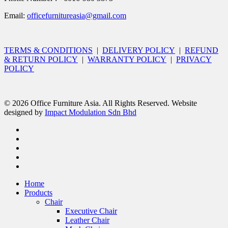
Email:
officefurnitureasia@gmail.com
TERMS & CONDITIONS
|
DELIVERY POLICY
|
REFUND
& RETURN POLICY
|
WARRANTY POLICY
|
PRIVACY
POLICY
© 2026 Office Furniture Asia. All Rights Reserved. Website
designed by
Impact Modulation Sdn Bhd
Home
Products
Chair
Executive Chair
Leather Chair