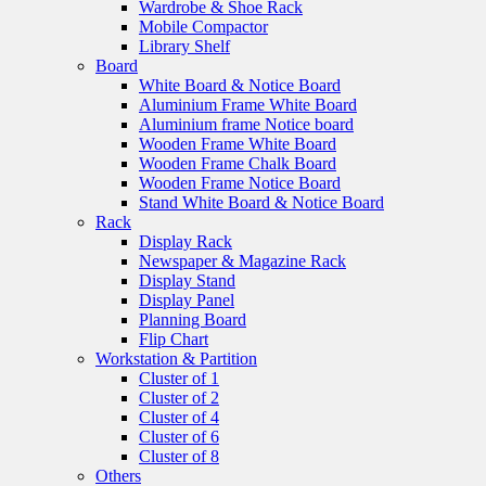
Wardrobe & Shoe Rack
Mobile Compactor
Library Shelf
Board
White Board & Notice Board
Aluminium Frame White Board
Aluminium frame Notice board
Wooden Frame White Board
Wooden Frame Chalk Board
Wooden Frame Notice Board
Stand White Board & Notice Board
Rack
Display Rack
Newspaper & Magazine Rack
Display Stand
Display Panel
Planning Board
Flip Chart
Workstation & Partition
Cluster of 1
Cluster of 2
Cluster of 4
Cluster of 6
Cluster of 8
Others