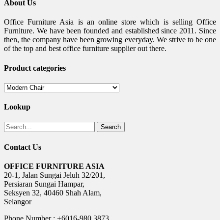
About Us
Office Furniture Asia is an online store which is selling Office
Furniture. We have been founded and established since 2011. Since
then, the company have been growing everyday. We strive to be one
of the top and best office furniture supplier out there.
Product categories
Lookup
Search
Contact Us
OFFICE FURNITURE ASIA
20-1, Jalan Sungai Jeluh 32/201,
Persiaran Sungai Hampar,
Seksyen 32, 40460 Shah Alam,
Selangor
Phone Number : +6016-980 3873