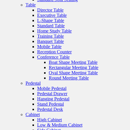
Table
Director Table
Executive Table
L-Shape Table
Standard Table
Home Study Table
Training Table
Banquet Table
Mobile Table
Reception Counter
Conference Table
Boat Shape Meeting Table
Rectangular Meeting Table
Oval Shape Meeting Table
Round Meeting Table
Pedestal
Mobile Pedestal
Pedestal Drawer
Hanging Pedestal
Stand Pedestal
Pedestal Desk
Cabinet
High Cabinet
Low & Medium Cabinet