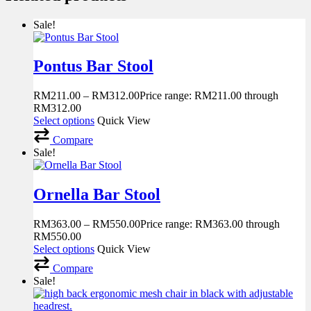
Sale!
Pontus Bar Stool
RM
211.00
–
RM
312.00
Price range: RM211.00 through
RM312.00
Select options
Quick View
Compare
Sale!
Ornella Bar Stool
RM
363.00
–
RM
550.00
Price range: RM363.00 through
RM550.00
Select options
Quick View
Compare
Sale!