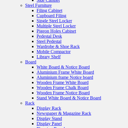
Side Cabinet
Steel Furniture
Filing Cabinet
Cupboard Filing
Single Steel Locker
Multiple Steel Locker
Pigeon Holes Cabinet
Pedestal Desk
Steel Pedestal
Wardrobe & Shoe Rack
Mobile Compactor
Library Shelf
Board
White Board & Notice Board
Aluminium Frame White Board
Aluminium frame Notice board
Wooden Frame White Board
Wooden Frame Chalk Board
Wooden Frame Notice Board
Stand White Board & Notice Board
Rack
Display Rack
Newspaper & Magazine Rack
Display Stand
Display Panel