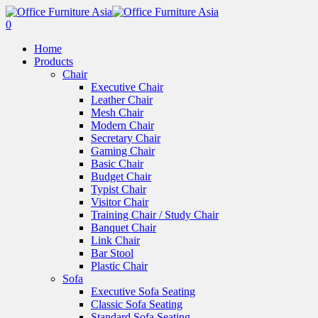
0
Home
Products
Chair
Executive Chair
Leather Chair
Mesh Chair
Modern Chair
Secretary Chair
Gaming Chair
Basic Chair
Budget Chair
Typist Chair
Visitor Chair
Training Chair / Study Chair
Banquet Chair
Link Chair
Bar Stool
Plastic Chair
Sofa
Executive Sofa Seating
Classic Sofa Seating
Standard Sofa Seating