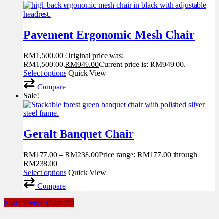
Pavement Ergonomic Mesh Chair
RM
1,500.00
Original price was:
RM1,500.00.
RM
949.00
Current price is: RM949.00.
Select options
Quick View
Compare
Sale!
Geralt Banquet Chair
RM
177.00
–
RM
238.00
Price range: RM177.00 through
RM238.00
Select options
Quick View
Compare
Share
Tweet
Share
Pin