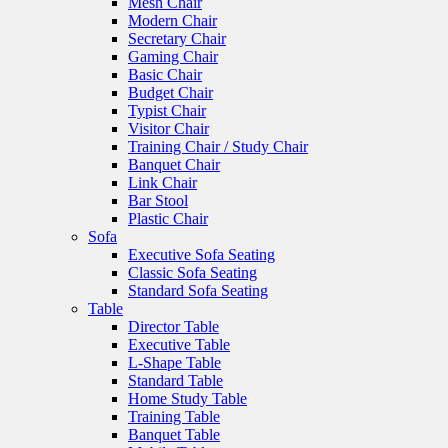
Mesh Chair
Modern Chair
Secretary Chair
Gaming Chair
Basic Chair
Budget Chair
Typist Chair
Visitor Chair
Training Chair / Study Chair
Banquet Chair
Link Chair
Bar Stool
Plastic Chair
Sofa
Executive Sofa Seating
Classic Sofa Seating
Standard Sofa Seating
Table
Director Table
Executive Table
L-Shape Table
Standard Table
Home Study Table
Training Table
Banquet Table