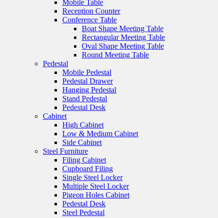
Mobile Table
Reception Counter
Conference Table
Boat Shape Meeting Table
Rectangular Meeting Table
Oval Shape Meeting Table
Round Meeting Table
Pedestal
Mobile Pedestal
Pedestal Drawer
Hanging Pedestal
Stand Pedestal
Pedestal Desk
Cabinet
High Cabinet
Low & Medium Cabinet
Side Cabinet
Steel Furniture
Filing Cabinet
Cupboard Filing
Single Steel Locker
Multiple Steel Locker
Pigeon Holes Cabinet
Pedestal Desk
Steel Pedestal