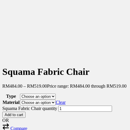
Squama Fabric Chair
RM
484.00
–
RM
519.00
Price range: RM484.00 through RM519.00
Type
Material
Clear
Squama Fabric Chair quantity
Add to cart
OR
Compare