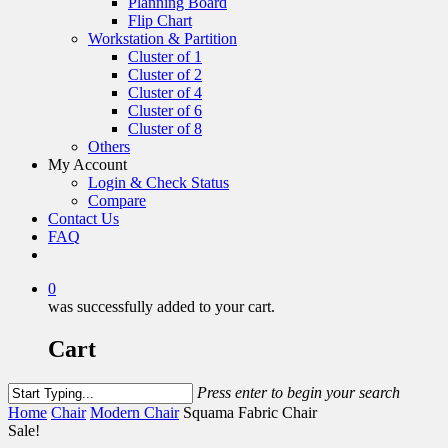
Planning Board
Flip Chart
Workstation & Partition
Cluster of 1
Cluster of 2
Cluster of 4
Cluster of 6
Cluster of 8
Others
My Account
Login & Check Status
Compare
Contact Us
FAQ
0
was successfully added to your cart.
Cart
Press enter to begin your search
Home
Chair
Modern Chair
Squama Fabric Chair
Sale!